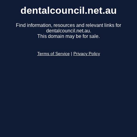
dentalcouncil.net.au
Find information, resources and relevant links for
dentalcouncil.net.au.
This domain may be for sale.
Terms of Service
|
Privacy Policy